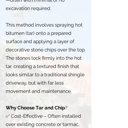
—often with minimal or no
excavation required.
This method involves spraying hot
bitumen (tar) onto a prepared
surface and applying a layer of
decorative stone chips over the top.
The stones lock firmly into the hot
tar, creating a textured finish that
looks similar to a traditional shingle
driveway, but with far less
movement and maintenance.
Why Choose Tar and Chip
?
✅ Cost-Effective – Often installed
over existing concrete or tarmac,