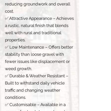
reducing groundwork and overall
cost.
✅ Attractive Appearance – Achieves
a rustic, natural finish that blends
well with rural and traditional
properties.
✅ Low Maintenance – Offers better
stability than loose gravel with
fewer issues like displacement or
weed growth.
✅ Durable & Weather Resistant –
Built to withstand daily vehicle
traffic and changing weather
conditions.
✅ Customisable – Available in a