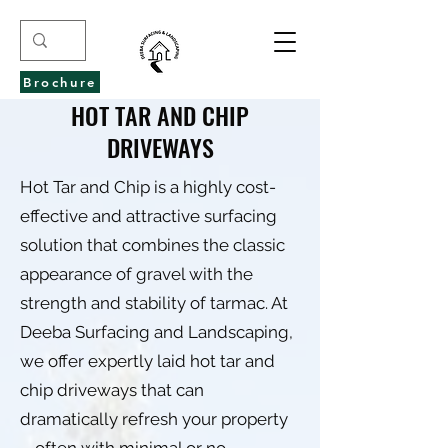
Brochure
HOT TAR AND CHIP
DRIVEWAYS
Hot Tar and Chip is a highly cost-
effective and attractive surfacing
solution that combines the classic
appearance of gravel with the
strength and stability of tarmac. At
Deeba Surfacing and Landscaping,
we offer expertly laid hot tar and
chip driveways that can
dramatically refresh your property