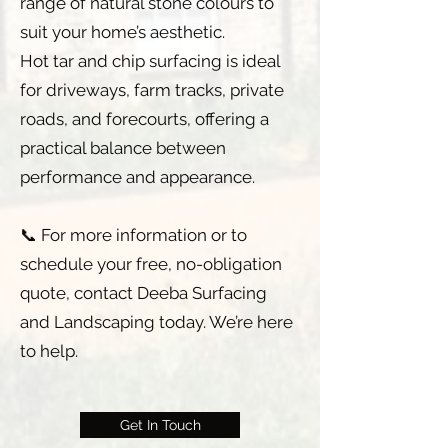
range of natural stone colours to
suit your home’s aesthetic.
Hot tar and chip surfacing is ideal
for driveways, farm tracks, private
roads, and forecourts, offering a
practical balance between
performance and appearance.
📞 For more information or to
schedule your free, no-obligation
quote, contact Deeba Surfacing
and Landscaping today. We’re here
to help.
Get In Touch