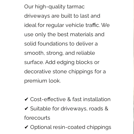
Our high-quality tarmac
driveways are built to last and
ideal for regular vehicle traffic. We
use only the best materials and
solid foundations to deliver a
smooth, strong, and reliable
surface. Add edging blocks or
decorative stone chippings for a
premium look.
✔ Cost-effective & fast installation
✔ Suitable for driveways, roads &
forecourts
✔ Optional resin-coated chippings