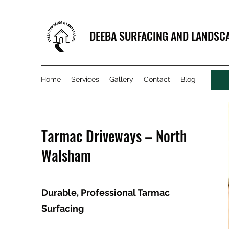
DEEBA SURFACING AND LANDSC
Home
Services
Gallery
Contact
Blog
Tarmac Driveways – North
Walsham
Durable, Professional Tarmac
Surfacing