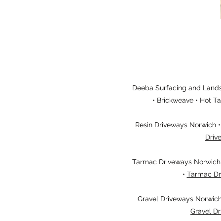
Deeba Surfacing and Landsc
• Brickweave • Hot T
Resin Driveways Norwich
Driv
Tarmac Driveways Norwic
•
Tarmac Dr
Gravel Driveways Norwic
Gravel Dr