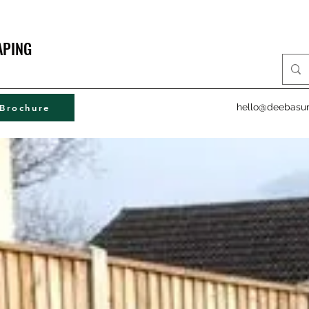
APING
hello@deebasur
Brochure