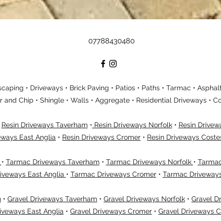
07788430480
aping • Driveways • Brick Paving • Patios • Paths • Tarmac • Asphalt
ar and Chip • Shingle • Walls • Aggregate • Residential Driveways •
•
Resin Driveways Taverham
•
Resin Driveways Norfolk
•
Resin Drive
eways East Anglia
•
Resin Driveways Cromer
•
Resin Driveways Coste
h
•
Tarmac Driveways Taverham
•
Tarmac Driveways Norfolk
•
Tarmac
iveways East Anglia
•
Tarmac Driveways Cromer
•
Tarmac Driveway
h
•
Gravel Driveways Taverham
•
Gravel Driveways Norfolk
•
Gravel D
iveways East Anglia
•
Gravel Driveways Cromer
•
Gravel Driveways 