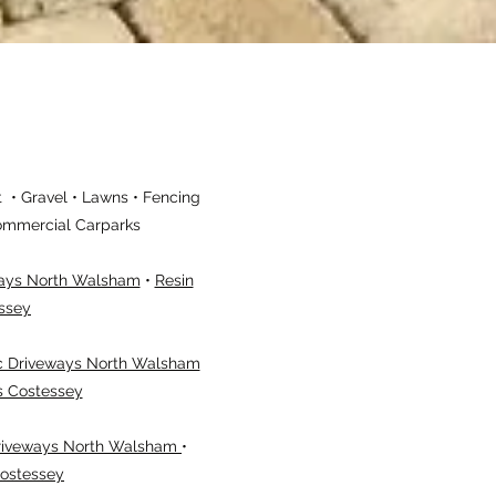
 • Gravel • Lawns • Fencing
 Commercial Carparks
ways North Walsham
•
Resin
ssey
 Driveways North Walsham
s Costessey
riveways North Walsham
•
Costessey