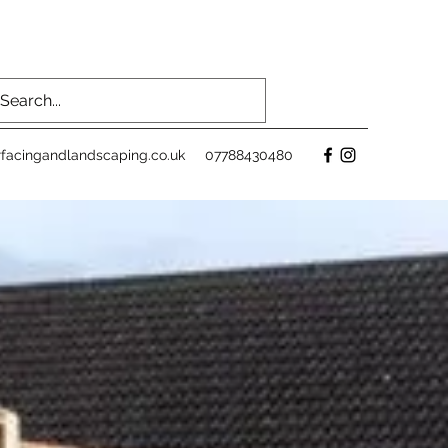
facingandlandscaping.co.uk
07788430480