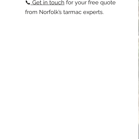
📞
Get in touch
for your free quote
from Norfolk’s tarmac experts.